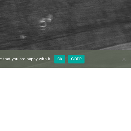
 that you are happy with it.
Ok
GDPR