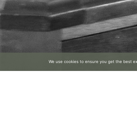
We use cookies to ensure you get the best exp
Facebook
Email