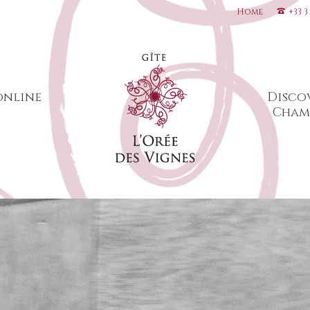
Home
+33 3
online
Disco
Cham