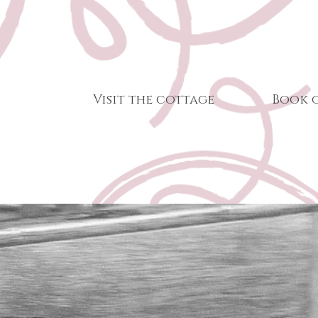
Visit the cottage
Book 