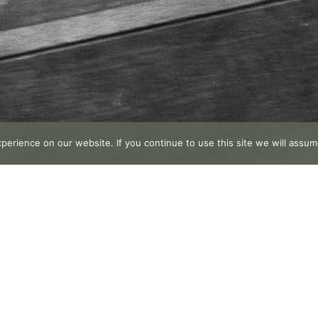
erience on our website. If you continue to use this site we will assume
Publish your testimonial