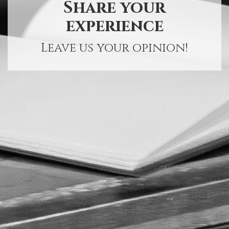
Share your
experience
Leave us your opinion!