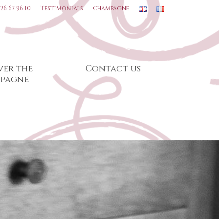
 26 67 96 10
Testimonials
Champagne
ver the
Contact us
pagne