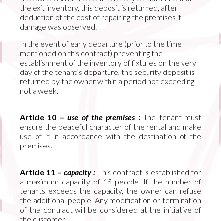
the exit inventory, this deposit is returned, after
deduction of the cost of repairing the premises if
damage was observed.
In the event of early departure (prior to the time
mentioned on this contract) preventing the
establishment of the inventory of fixtures on the very
day of the tenant’s departure, the security deposit is
returned by the owner within a period not exceeding
not a week.
Article 10 –
use of the premises
:
The tenant must
ensure the peaceful character of the rental and make
use of it in accordance with the destination of the
premises.
Article 11 –
capacity :
This contract is established for
a maximum capacity of 15 people. If the number of
tenants exceeds the capacity, the owner can refuse
the additional people. Any modification or termination
of the contract will be considered at the initiative of
the customer.