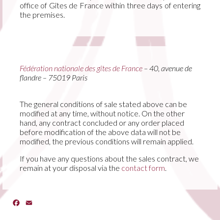
office of Gîtes de France within three days of entering
the premises.
Fédération nationale des gîtes de France
– 40, avenue de
flandre – 75019 Paris
The general conditions of sale stated above can be
modified at any time, without notice. On the other
hand, any contract concluded or any order placed
before modification of the above data will not be
modified, the previous conditions will remain applied.
If you have any questions about the sales contract, we
remain at your disposal via the
contact form
.
Facebook
Email