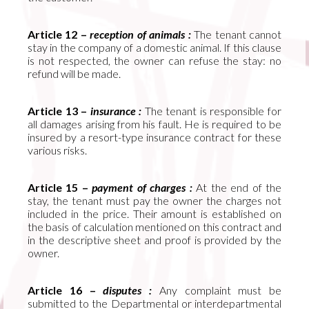
Article 12 –
reception of animals :
The tenant cannot
stay in the company of a domestic animal. If this clause
is not respected, the owner can refuse the stay: no
refund will be made.
Article 13 –
insurance :
The tenant is responsible for
all damages arising from his fault. He is required to be
insured by a resort-type insurance contract for these
various risks.
Article 15 –
payment of charges :
At the end of the
stay, the tenant must pay the owner the charges not
included in the price. Their amount is established on
the basis of calculation mentioned on this contract and
in the descriptive sheet and proof is provided by the
owner.
Article 16 –
disputes :
Any complaint must be
submitted to the Departmental or interdepartmental