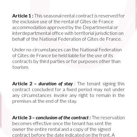
Article 1 :
This seasonal rental contract is reserved for
the exclusive use of the rental of Gîtes de France
accommodation approved by the Departmental or
interdepartmental office with territorial jurisdiction on
behalf of the National Federation of Gîtes de France.
Under no circumstances can the National Federation
of Gîtes de France be held liable for the use of its
contracts by third parties or for purposes other than
tourism.
Article 2 –
duration of stay
:
The tenant signing this
contract concluded for a fixed period may not under
any circumstances invoke any right to remain in the
premises at the end of the stay.
Article 3 –
conclusion of the contract :
The reservation
becomes effective once the tenant has sent the
owner the entire rental and a copy of the signed
contract before the date indicated on the front. A