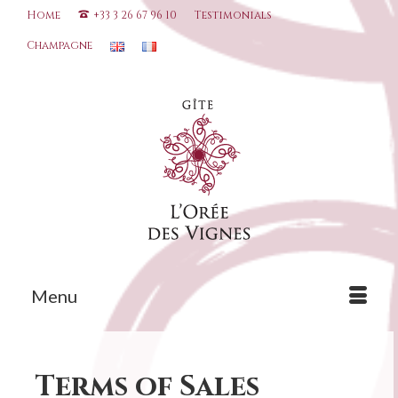
Home
+33 3 26 67 96 10
Testimonials
Champagne
Menu
Terms of Sales