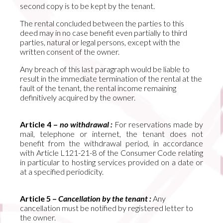
second copy is to be kept by the tenant.
The rental concluded between the parties to this
deed may in no case benefit even partially to third
parties, natural or legal persons, except with the
written consent of the owner.
Any breach of this last paragraph would be liable to
result in the immediate termination of the rental at the
fault of the tenant, the rental income remaining
definitively acquired by the owner.
Article 4 –
no withdrawal :
For reservations made by
mail, telephone or internet, the tenant does not
benefit from the withdrawal period, in accordance
with Article L121-21-8 of the Consumer Code relating
in particular to hosting services provided on a date or
at a specified periodicity.
Article 5 –
Cancellation by the tenant :
Any
cancellation must be notified by registered letter to
the owner.