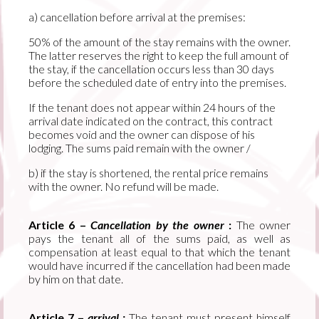
a) cancellation before arrival at the premises:
50% of the amount of the stay remains with the owner.
The latter reserves the right to keep the full amount of
the stay, if the cancellation occurs less than 30 days
before the scheduled date of entry into the premises.
If the tenant does not appear within 24 hours of the
arrival date indicated on the contract, this contract
becomes void and the owner can dispose of his
lodging. The sums paid remain with the owner /
b) if the stay is shortened, the rental price remains
with the owner. No refund will be made.
Article 6 –
Cancellation by the owner
:
The owner
pays the tenant all of the sums paid, as well as
compensation at least equal to that which the tenant
would have incurred if the cancellation had been made
by him on that date.
Article 7 –
arrival :
The tenant must present himself