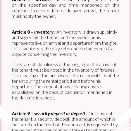
on the specified day and time mentioned on this
contract. In case of late or delayed arrival, the tenant
must notify the owner.
Article 8 –
inventory :
An inventory is drawn up jointly
and signed by the tenant and the owner or his
representative on arrival and departure from the gîte.
This inventory is the only reference in the event of a
dispute concerning the inventory.
The state of cleanliness of the lodging on the arrival of
the tenant must be noted in the inventory of fixtures.
The cleaning of the premises is the responsibility of the
tenant during the rental period and before his
departure. The amount of any cleaning costs is
established on the basis of calculation mentioned in
the description sheet.
Article 9 –
security deposit or deposit :
On arrival of
the tenant, a security deposit, the amount of which is
indicated on the front of this contract, is requested by
the owner. After the contradictory establishment of