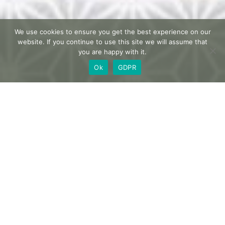
We use cookies to ensure you get the best experience on our
website. If you continue to use this site we will assume that
you are happy with it.
Ok
GDPR