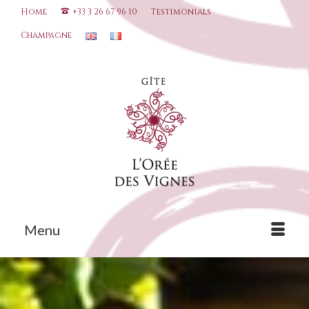
Home
+33 3 26 67 96 10
Testimonials
Champagne
Menu