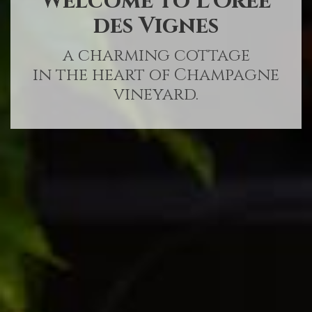
Welcome to L’Orée
des Vignes
a charming cottage
in the heart of Champagne
vineyard.