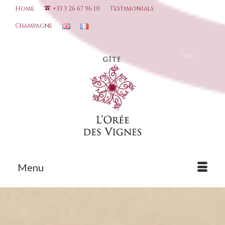
Home
+33 3 26 67 96 10
Testimonials
Champagne
Menu