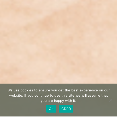
We use cookies to ensure you get the best experience on our
website. If you continue to use this site we will assume that
you are happy with it.
Ok
GDPR